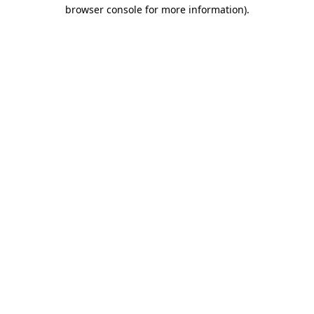
browser console for more information).