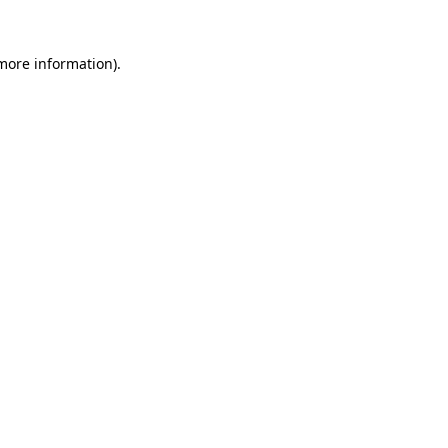
 more information).