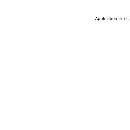
Application error: