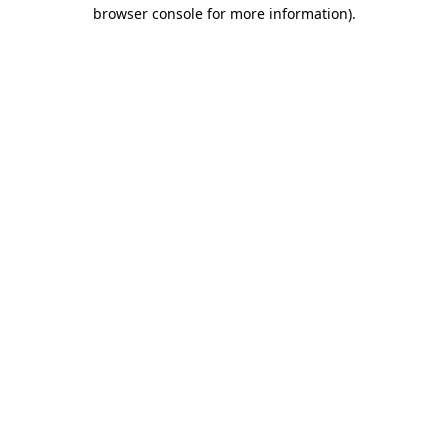
browser console for more information).