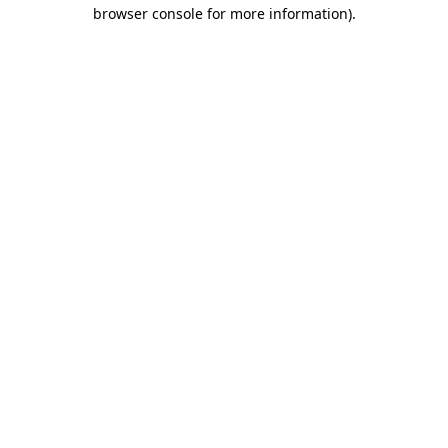
browser console for more information).