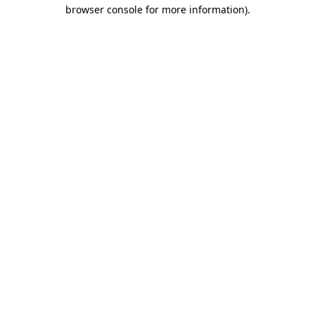
browser console for more information).