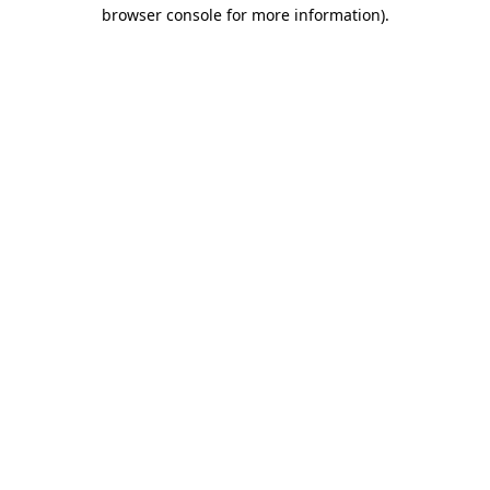
browser console for more information).