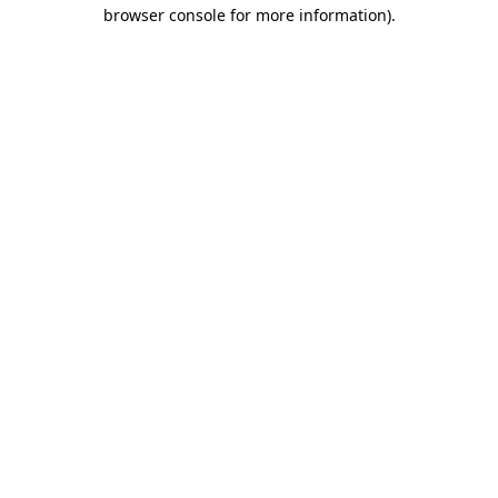
browser console for more information).