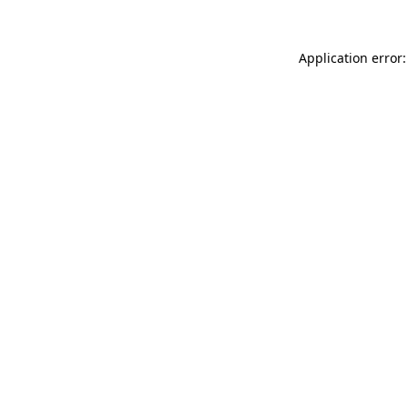
Application error: