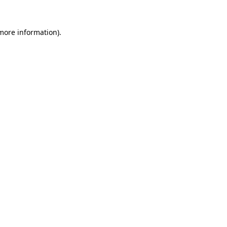
 more information).