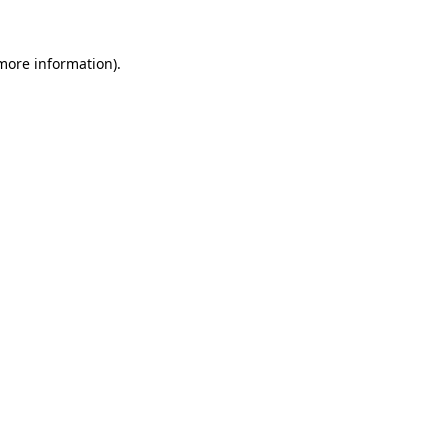
 more information).