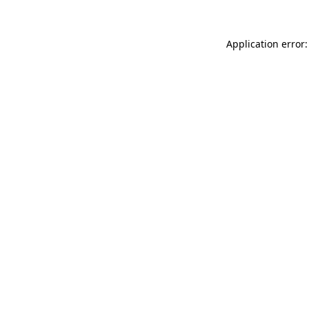
Application error: