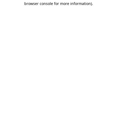
browser console for more information).