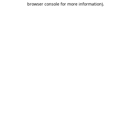
browser console for more information).