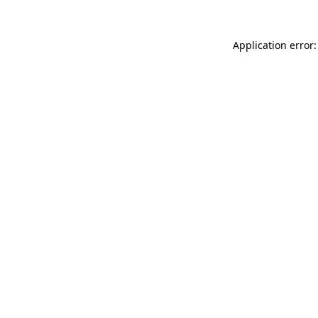
Application error: