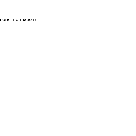
 more information).