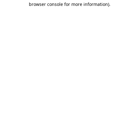
browser console for more information).