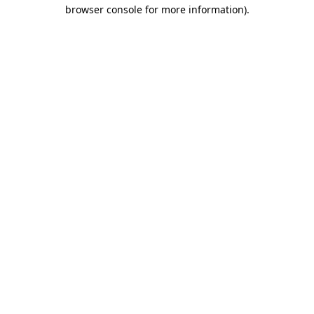
browser console for more information).