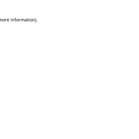
 more information).