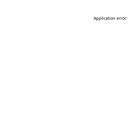
Application error: