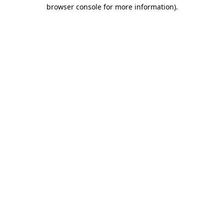
browser console for more information).