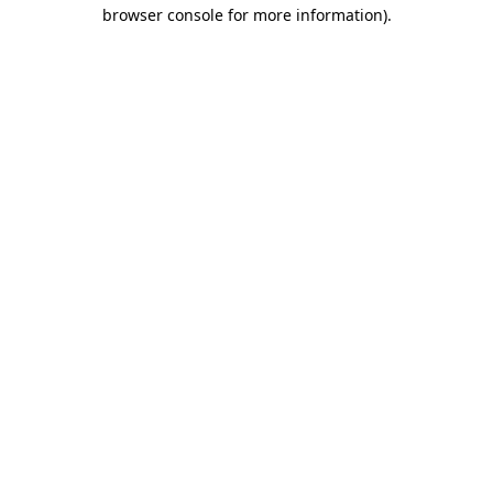
browser console for more information).