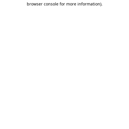
browser console for more information).