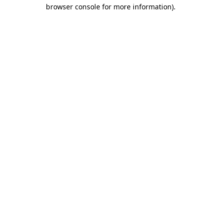
browser console for more information).