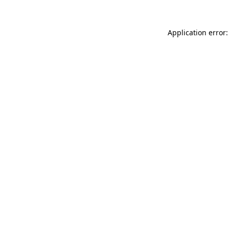
Application error: