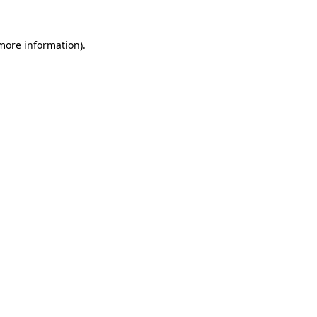
 more information).