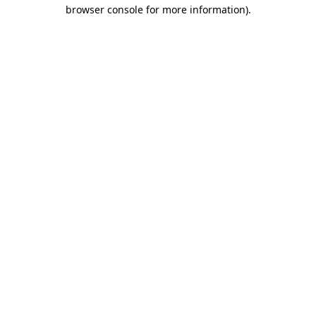
browser console for more information).