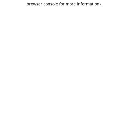
browser console for more information).