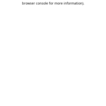
browser console for more information).