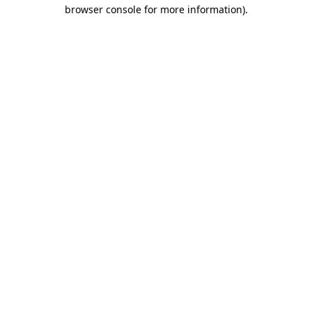
browser console for more information).