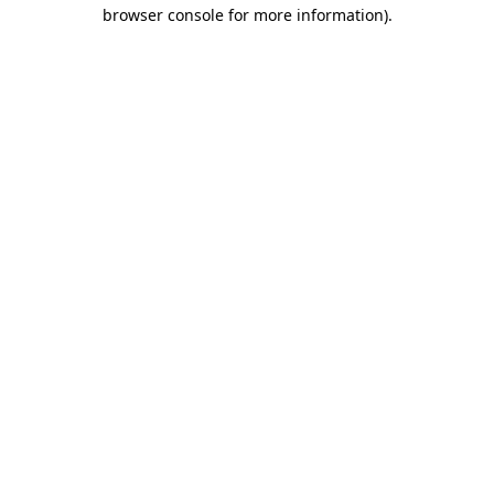
browser console for more information).