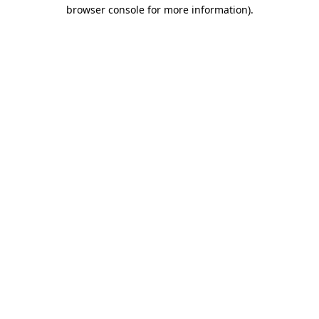
browser console for more information).