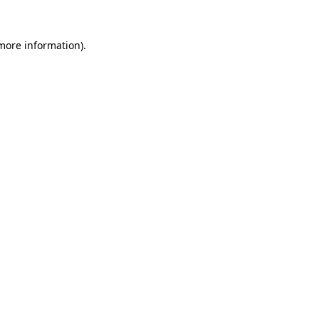
 more information).