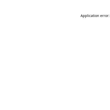
Application error: