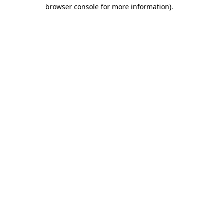
browser console for more information).