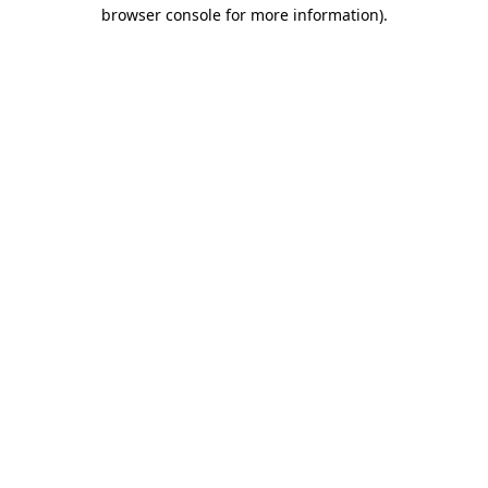
browser console for more information).