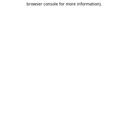
browser console for more information).