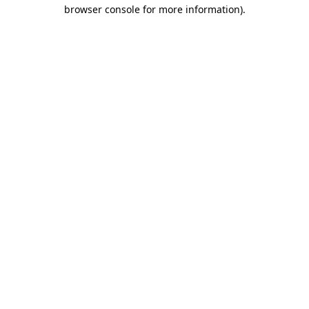
browser console for more information).