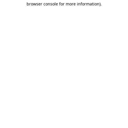
browser console for more information).