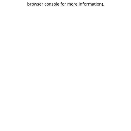
browser console for more information).