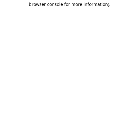
browser console for more information).