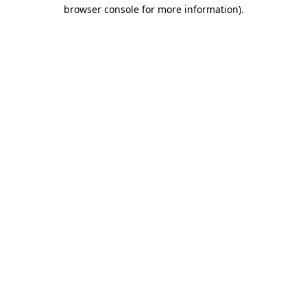
browser console for more information).