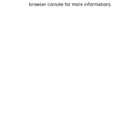
browser console for more information).