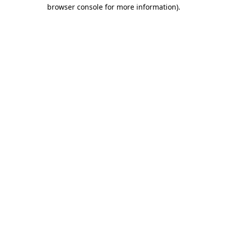
browser console for more information).