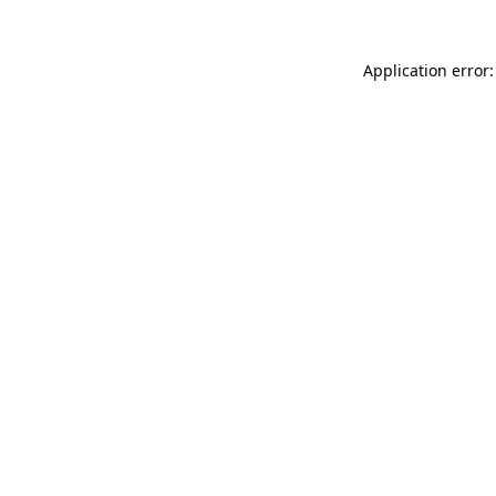
Application error: