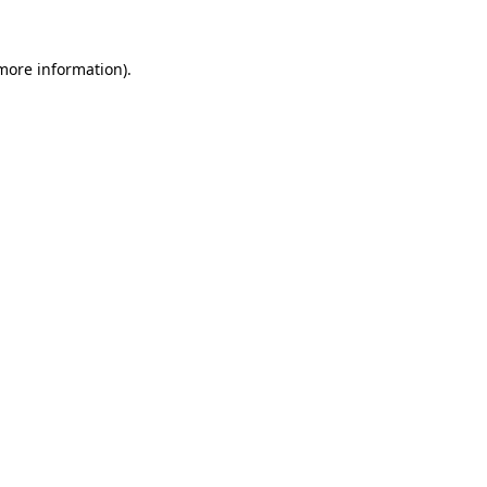
 more information).