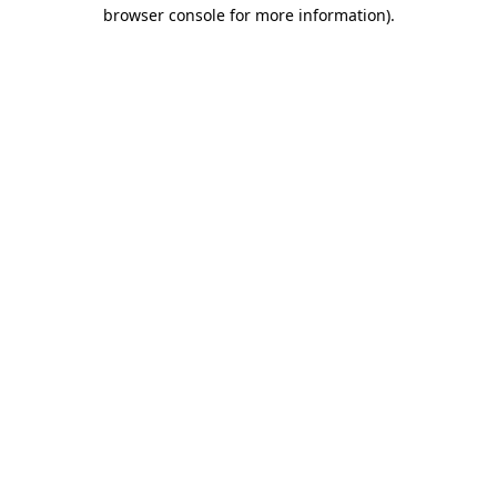
browser console for more information).