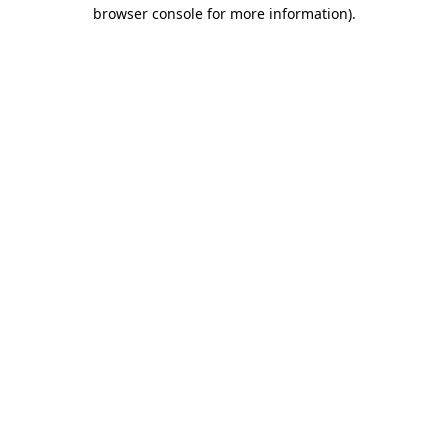
browser console for more information).