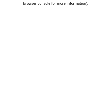
browser console for more information).