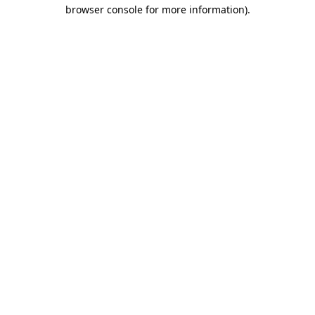
browser console for more information).