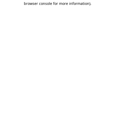
browser console for more information).