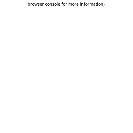
browser console for more information).