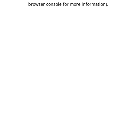
browser console for more information).