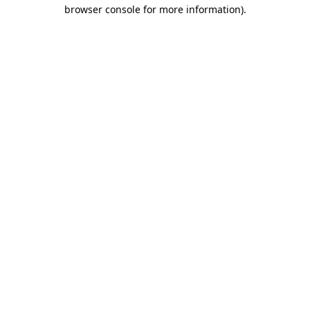
browser console for more information).