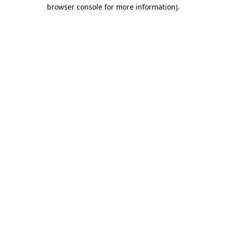
browser console for more information).