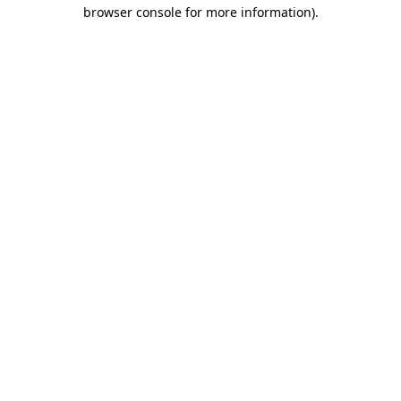
browser console for more information).