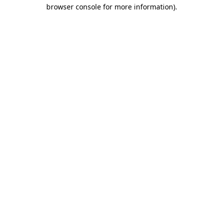
browser console for more information).