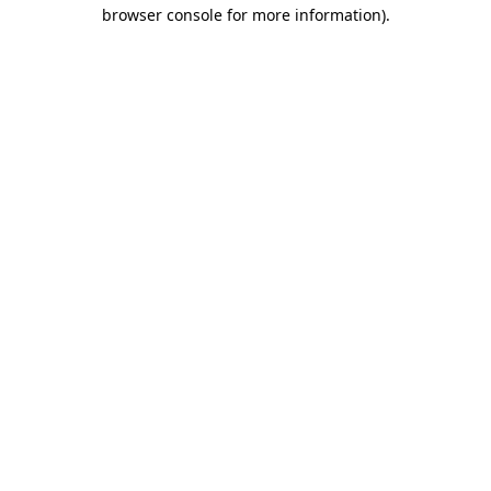
browser console for more information).